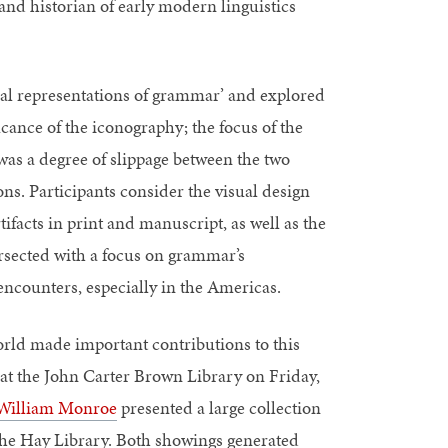
 and historian of early modern linguistics
ual representations of grammar’ and explored
cance of the iconography; the focus of the
was a degree of slippage between the two
ons. Participants consider the visual design
ifacts in print and manuscript, as well as the
ersected with a focus on grammar’s
encounters, especially in the Americas.
rld made important contributions to this
 at the John Carter Brown Library on Friday,
William Monroe
presented a large collection
the Hay Library. Both showings generated