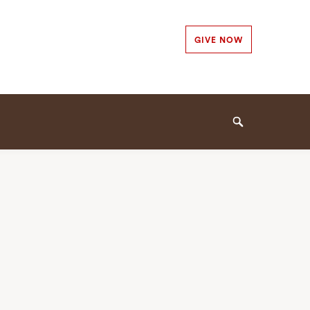
Secondary
GIVE NOW
Navigation
Navigation
Search