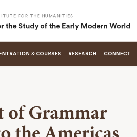
ITUTE FOR THE HUMANITIES
or the Study of the Early Modern World
SEARCH
NTRATION & COURSES
RESEARCH
CONNECT
rt of Grammar
o the Americas