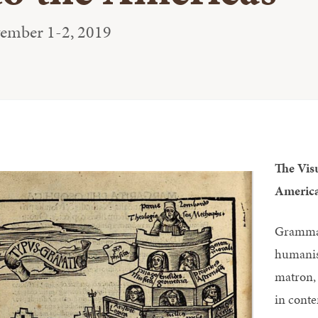
vember 1-2, 2019
The Vis
Americ
Grammar
humanis
matron, 
in cont