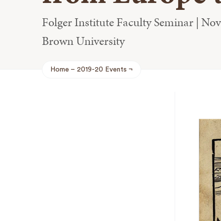
Folger Institute Faculty Seminar | No
Brown University
Home
2019-20 Events
Breadcrumb