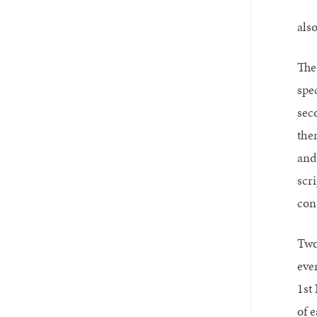
als
The
spe
sec
the
and
scr
con
Two
eve
1st
of 