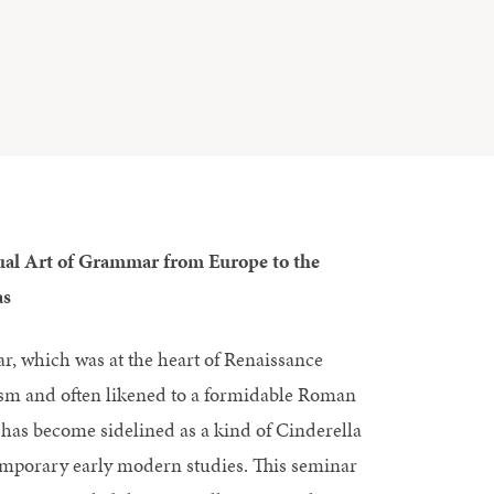
ual Art of Grammar from Europe to the
as
, which was at the heart of Renaissance
m and often likened to a formidable Roman
has become sidelined as a kind of Cinderella
emporary early modern studies. This seminar