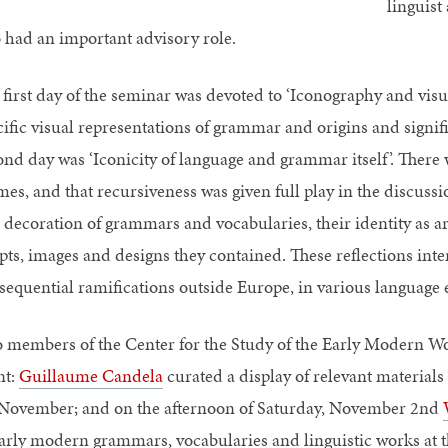
linguist
o had an important advisory role.
 first day of the seminar was devoted to ‘Iconography and vis
cific visual representations of grammar and origins and signifi
ond day was ‘Iconicity of language and grammar itself’. There 
mes, and that recursiveness was given full play in the discussi
 decoration of grammars and vocabularies, their identity as art
ipts, images and designs they contained. These reflections int
sequential ramifications outside Europe, in various language 
 members of the Center for the Study of the Early Modern Wo
nt:
Guillaume Candela
curated a display of relevant materials
 November; and on the afternoon of Saturday, November 2nd
early modern grammars, vocabularies and linguistic works at 