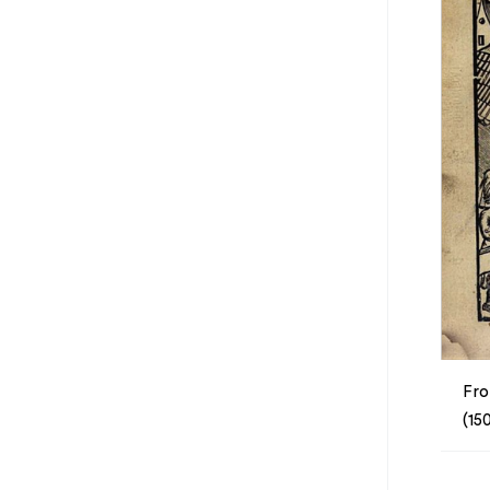
Fro
(15