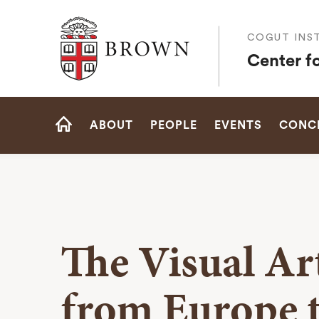
Brown University
COGUT INST
Center f
Site
ABOUT
PEOPLE
EVENTS
CONCE
Navigation
HOME
The Visual A
from Europe t