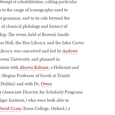
ttempt at rehabilitation, calling particular
n to the range of iconography used to
t grammar, and to its role beyond the
 of classical philology and history of
hip. The event, held at Brown’s Smith-
o Hall, the Hay Library, and the John Carter
ibrary, was conceived and led by
Andrew
Brown University, and planned in
ration with
Ahuvia Kahane
, a Hellenist and
 (Regius Professor of Greek at Trinity
, Dublin) and with Dr.
Owen
s
(Associate Director for Scholarly Programs
olger Institute,) who were both able to
David Cram
(Jesus College, Oxford,) a