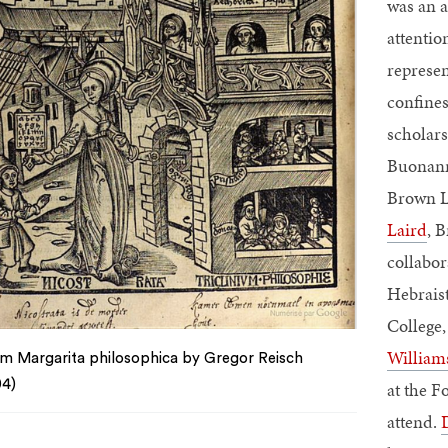
was an a
attentio
represen
confines
scholars
Buonann
Brown L
Laird
, 
collabo
Hebraist
College
William
m Margarita philosophica by Gregor Reisch
04)
at the F
attend.