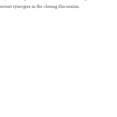
ortant synergies in the closing discussion.