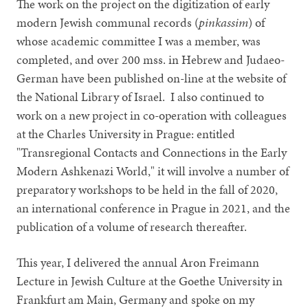
The work on the project on the digitization of early
modern Jewish communal records (
pinkassim
) of
whose academic committee I was a member, was
completed, and over 200 mss. in Hebrew and Judaeo-
German have been published on-line at the website of
the National Library of Israel. I also continued to
work on a new project in co-operation with colleagues
at the Charles University in Prague: entitled
"Transregional Contacts and Connections in the Early
Modern Ashkenazi World," it will involve a number of
preparatory workshops to be held in the fall of 2020,
an international conference in Prague in 2021, and the
publication of a volume of research thereafter.
This year, I delivered the annual Aron Freimann
Lecture in Jewish Culture at the Goethe University in
Frankfurt am Main, Germany and spoke on my