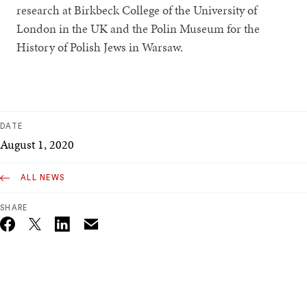
research at Birkbeck College of the University of
London in the UK and the Polin Museum for the
History of Polish Jews in Warsaw.
DATE
August 1, 2020
ALL NEWS
SHARE
Email
Twitter_X
Facebook
Linkedin