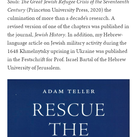
Souls: The Great Jewish Refugee Crisis of the Seventeenth
Century
(Princeton University Press, 2020) the
culmination of more than a decade’s research. A
revised version of one of the chapters was published in
the journal,
Jewish History
. In addition, my Hebrew-
language article on Jewish military activity during the
1648 Khmelnytsky uprising in Ukraine was published
in the Festschrift for Prof. Israel Bartal of the Hebrew
University of Jerusalem.