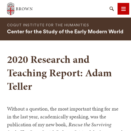
Brown University
Search
Me
COGUT INSTITUTE FOR THE HUMANITIES
Center for the Study of the Early Modern World
2020 Research and
SEARCH
Teaching Report: Adam
Teller
Without a question, the most important thing for me
in the last year, academically speaking, was the
publication of my new book,
Rescue the Surviving