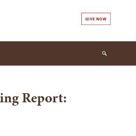
Secondary
GIVE NOW
Navigation
Navigation
Search
ing Report: