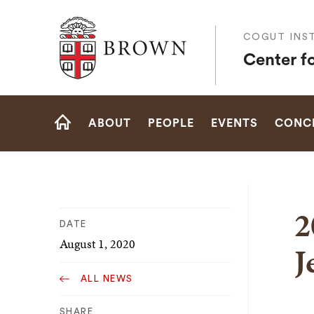
Brown University
COGUT INST
Center f
Site
ABOUT
PEOPLE
EVENTS
CONCE
Navigation
HOME
2
DATE
August 1, 2020
J
ALL NEWS
SHARE