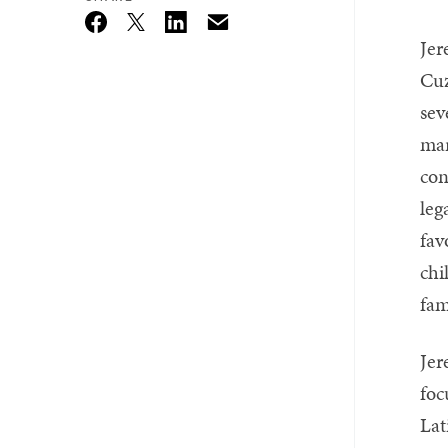
Email
Twitter_X
Facebook
Linkedin
Jer
Cuz
sev
mar
con
leg
fav
chi
fam
Jer
foc
Lat