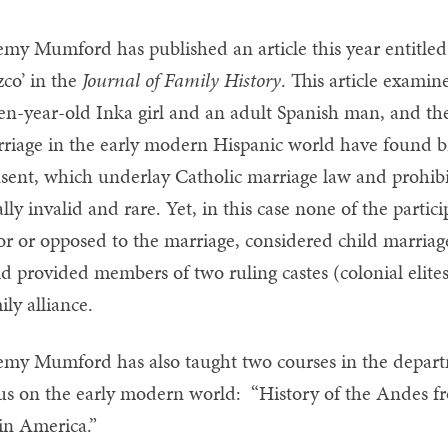
emy Mumford has published an article this year entitled
co’ in the
Journal of Family History
. This article exami
en-year-old Inka girl and an adult Spanish man, and the
riage in the early modern Hispanic world have found bro
sent, which underlay Catholic marriage law and prohibi
ally invalid and rare. Yet, in this case none of the parti
or or opposed to the marriage, considered child marriage
ld provided members of two ruling castes (colonial elite
ily alliance.
emy Mumford has also taught two courses in the departme
us on the early modern world: “History of the Andes f
in America.”