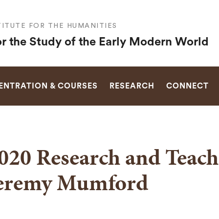
ITUTE FOR THE HUMANITIES
or the Study of the Early Modern World
SEARCH
NTRATION & COURSES
RESEARCH
CONNECT
020 Research and Teach
eremy Mumford