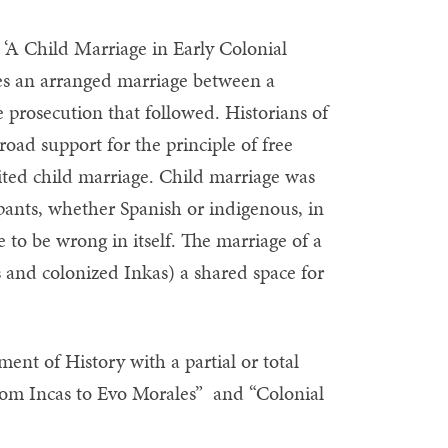
 ‘A Child Marriage in Early Colonial
nes an arranged marriage between a
 prosecution that followed. Historians of
ad support for the principle of free
ted child marriage. Child marriage was
cipants, whether Spanish or indigenous, in
 to be wrong in itself. The marriage of a
s and colonized Inkas) a shared space for
nt of History with a partial or total
rom Incas to Evo Morales” and “Colonial