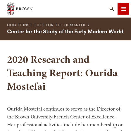
Brown University
Search
Me
COGUT INSTITUTE FOR THE HUMANITIES
Center for the Study of the Early Modern World
2020 Research and
SEARCH
Teaching Report: Ourida
Mostefai
Ourida Mostefai continues to serve as the Director of
the Brown University French Center of Excellence.
Her professional activities include her membership on