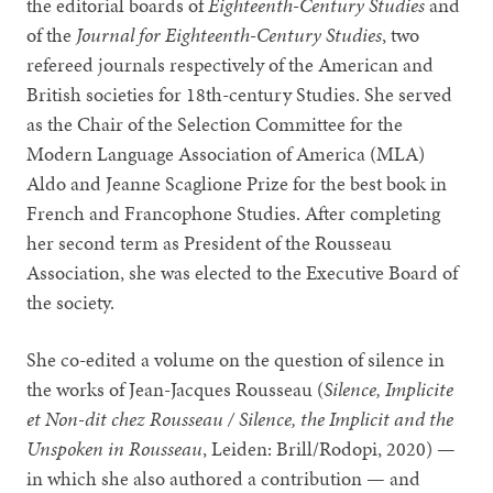
the editorial boards of
Eighteenth-Century Studies
and
of the
Journal for Eighteenth-Century Studies
, two
refereed journals respectively of the American and
British societies for 18th-century Studies. She served
as the Chair of the Selection Committee for the
Modern Language Association of America (MLA)
Aldo and Jeanne Scaglione Prize for the best book in
French and Francophone Studies. After completing
her second term as President of the Rousseau
Association, she was elected to the Executive Board of
the society.
She co-edited a volume on the question of silence in
the works of Jean-Jacques Rousseau (
Silence, Implicite
et Non-dit chez Rousseau / Silence, the Implicit and the
Unspoken in Rousseau
, Leiden: Brill/Rodopi, 2020) —
in which she also authored a contribution — and