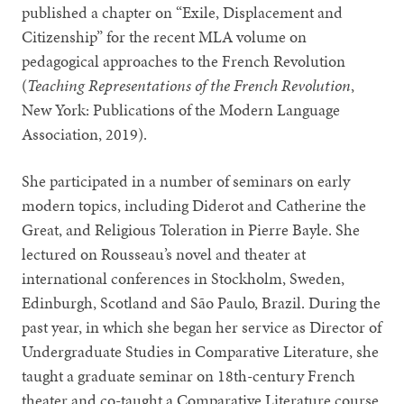
published a chapter on “Exile, Displacement and
Citizenship” for the recent MLA volume on
pedagogical approaches to the French Revolution
(
Teaching Representations of the French Revolution
,
New York: Publications of the Modern Language
Association, 2019).
She participated in a number of seminars on early
modern topics, including Diderot and Catherine the
Great, and Religious Toleration in Pierre Bayle. She
lectured on Rousseau’s novel and theater at
international conferences in Stockholm, Sweden,
Edinburgh, Scotland and São Paulo, Brazil. During the
past year, in which she began her service as Director of
Undergraduate Studies in Comparative Literature, she
taught a graduate seminar on 18th-century French
theater and co-taught a Comparative Literature course