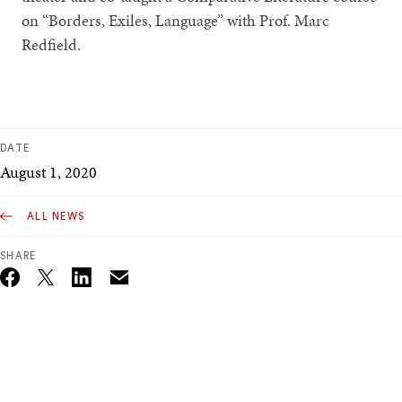
on “Borders, Exiles, Language” with Prof. Marc
Redfield.
DATE
August 1, 2020
ALL NEWS
SHARE
Email
Twitter_X
Facebook
Linkedin