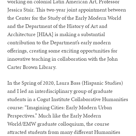
working on colonial Latin American Art, Professor
Jessica Stair. This two-year joint appointment between
the Center for the Study of the Early Modern World
and the Department of the History of Art and
Architecture [HIAA] is making a substantial
contribution to the Department’s early modern
offerings, creating some exciting opportunities for
innovative teaching in collaboration with the John
Carter Brown Library.
In the Spring of 2020, Laura Bass (Hispanic Studies)
and I led an interdisciplinary group of graduate
students in a Cogut Institute Collaborative Humanities
course: “Imagining Cities: Early Modern Urban
Perspectives.” Much like the Early Modern
World/EMW graduate colloquium, the course
attracted students from many different Humanities