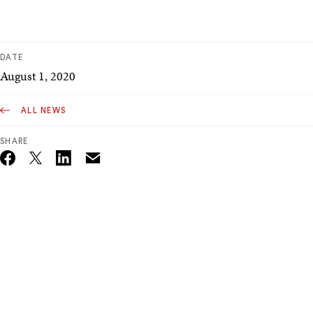
DATE
August 1, 2020
ALL NEWS
SHARE
Email
Twitter_X
Facebook
Linkedin