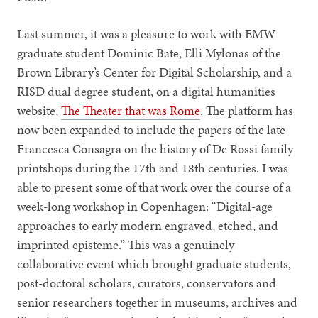
Last summer, it was a pleasure to work with EMW
graduate student Dominic Bate, Elli Mylonas of the
Brown Library’s Center for Digital Scholarship, and a
RISD dual degree student, on a digital humanities
website,
The Theater that was Rome
. The platform has
now been expanded to include the papers of the late
Francesca Consagra on the history of De Rossi family
printshops during the 17th and 18th centuries. I was
able to present some of that work over the course of a
week-long workshop in Copenhagen: “Digital-age
approaches to early modern engraved, etched, and
imprinted episteme.” This was a genuinely
collaborative event which brought graduate students,
post-doctoral scholars, curators, conservators and
senior researchers together in museums, archives and