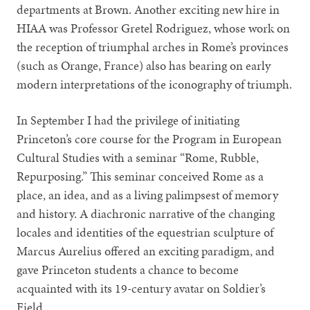
departments at Brown. Another exciting new hire in
HIAA was Professor Gretel Rodriguez, whose work on
the reception of triumphal arches in Rome’s provinces
(such as Orange, France) also has bearing on early
modern interpretations of the iconography of triumph.
In September I had the privilege of initiating
Princeton’s core course for the Program in European
Cultural Studies with a seminar “Rome, Rubble,
Repurposing.” This seminar conceived Rome as a
place, an idea, and as a living palimpsest of memory
and history. A diachronic narrative of the changing
locales and identities of the equestrian sculpture of
Marcus Aurelius offered an exciting paradigm, and
gave Princeton students a chance to become
acquainted with its 19-century avatar on Soldier’s
Field.