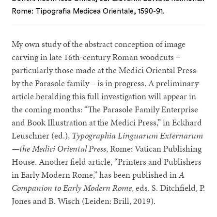
Rome: Tipografia Medicea Orientale, 1590-91.
My own study of the abstract conception of image
carving in late 16th-century Roman woodcuts –
particularly those made at the Medici Oriental Press
by the Parasole family – is in progress. A preliminary
article heralding this full investigation will appear in
the coming months: “The Parasole Family Enterprise
and Book Illustration at the Medici Press,” in Eckhard
Leuschner (ed.),
Typographia Linguarum Externarum
—the Medici Oriental Press
, Rome: Vatican Publishing
House. Another field article, “Printers and Publishers
in Early Modern Rome,” has been published in
A
Companion to Early Modern Rome
, eds. S. Ditchfield, P.
Jones and B. Wisch (Leiden: Brill, 2019).