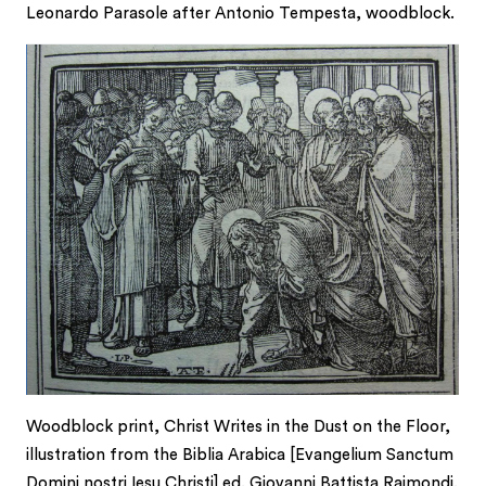
Leonardo Parasole after Antonio Tempesta, woodblock.
Woodblock print, Christ Writes in the Dust on the Floor,
illustration from the Biblia Arabica [Evangelium Sanctum
Domini nostri Iesu Christi] ed. Giovanni Battista Raimondi.