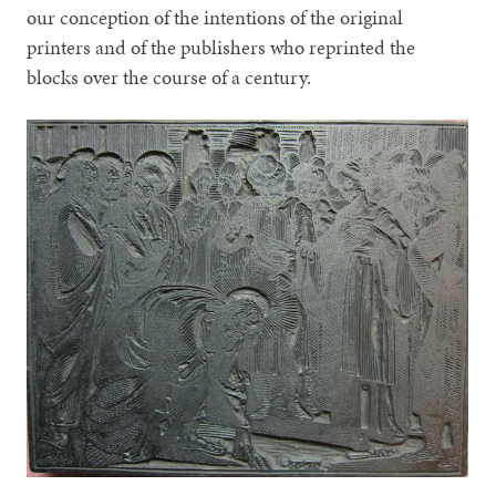
our conception of the intentions of the original
printers and of the publishers who reprinted the
blocks over the course of a century.