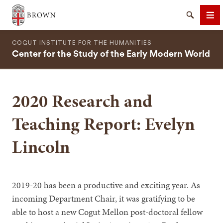
Brown University
Search
Me
COGUT INSTITUTE FOR THE HUMANITIES
Center for the Study of the Early Modern World
2020 Research and
SEARCH
Teaching Report: Evelyn
Lincoln
2019-20 has been a productive and exciting year. As
incoming Department Chair, it was gratifying to be
able to host a new Cogut Mellon post-doctoral fellow