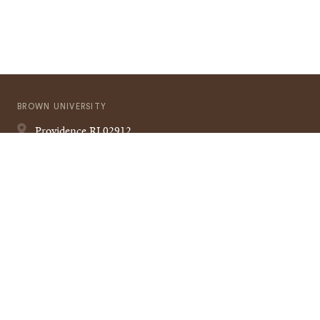
BROWN UNIVERSITY
Providence
RI
02912
401-863-1000
Quick
VISIT BROWN
Navigation
CAMPUS MAP
A TO Z
CONTACT US
Footer