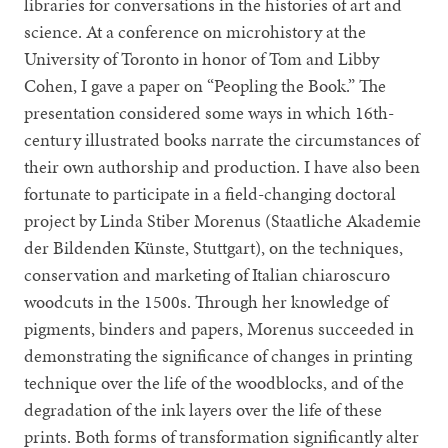
libraries for conversations in the histories of art and
science. At a conference on microhistory at the
University of Toronto in honor of Tom and Libby
Cohen, I gave a paper on “Peopling the Book.” The
presentation considered some ways in which 16th-
century illustrated books narrate the circumstances of
their own authorship and production. I have also been
fortunate to participate in a field-changing doctoral
project by Linda Stiber Morenus (Staatliche Akademie
der Bildenden Künste, Stuttgart), on the techniques,
conservation and marketing of Italian chiaroscuro
woodcuts in the 1500s. Through her knowledge of
pigments, binders and papers, Morenus succeeded in
demonstrating the significance of changes in printing
technique over the life of the woodblocks, and of the
degradation of the ink layers over the life of these
prints. Both forms of transformation significantly alter