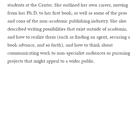
students at the Center. She outlined her own career, moving
from her Ph.D. to her first book, as well as some of the pros
and cons of the non-academic publishing industry. She also
described writing possibilities that exist outside of academia,
and how to realize them (such as finding an agent, securing a
book advance, and so forth), and how to think about
communicating work to non-specialist audiences or pursuing
projects that might appeal to a wider public.