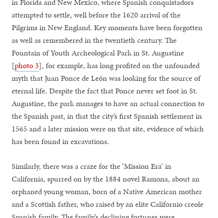
in Florida and New Mexico, where Spanish conquistadors
attempted to settle, well before the 1620 arrival of the
Pilgrims in New England. Key moments have been forgotten
as well as remembered in the twentieth century. The
Fountain of Youth Archeological Park in St. Augustine
[
photo 3
], for example, has long profited on the unfounded
myth that Juan Ponce de León was looking for the source of
eternal life. Despite the fact that Ponce never set foot in St.
Augustine, the park manages to have an actual connection to
the Spanish past, in that the city’s first Spanish settlement in
1565 and a later mission were on that site, evidence of which
has been found in excavations.
Similarly, there was a craze for the ‘Mission Era’ in
California, spurred on by the 1884 novel Ramona, about an
orphaned young woman, born of a Native American mother
and a Scottish father, who raised by an elite Californio creole
Spanish family. The family’s declining fortunes were