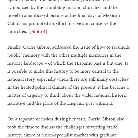
symbolized by the crumbling mission churches and the
novel’s romanticized picture of the final days of Mexican
California prompted an effort to save and conserve the
churches. [
photo 4
]
Finally, Carrie Gibson addressed the issue of how to reconcile
‘public’ memory with the other multiple memories in the
historic landscape – of which the Hispanic past is but one. Is
it possible to make this history to be more central to the
national story, especially when there are still many obstacles?
In the heated political climate of the present, it has become a
matter of urgency to think about the wider national historic
narrative and the place of the Hispanic past within it.
On a separate occasion during her visit, Carrie Gibson also
took the time to discuss the challenges of writing ‘trade’
history, aimed at a non-specialist market with graduate