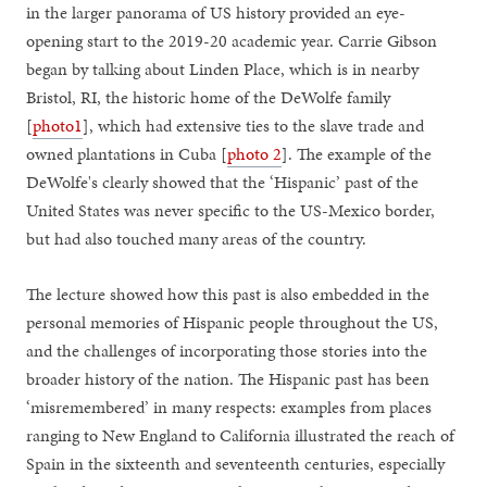
in the larger panorama of US history provided an eye-
opening start to the 2019-20 academic year. Carrie Gibson
began by talking about Linden Place, which is in nearby
Bristol, RI, the historic home of the DeWolfe family
[
photo1
], which had extensive ties to the slave trade and
owned plantations in Cuba [
photo 2
]. The example of the
DeWolfe's clearly showed that the ‘Hispanic’ past of the
United States was never specific to the US-Mexico border,
but had also touched many areas of the country.
The lecture showed how this past is also embedded in the
personal memories of Hispanic people throughout the US,
and the challenges of incorporating those stories into the
broader history of the nation. The Hispanic past has been
‘misremembered’ in many respects: examples from places
ranging to New England to California illustrated the reach of
Spain in the sixteenth and seventeenth centuries, especially