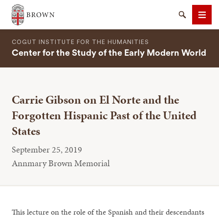
Brown University
Search
Men
COGUT INSTITUTE FOR THE HUMANITIES
Center for the Study of the Early Modern World
Carrie Gibson on El Norte and the
SEARCH
Forgotten Hispanic Past of the United
States
September 25, 2019
Annmary Brown Memorial
This lecture on the role of the Spanish and their descendants